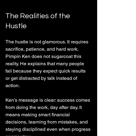
The Realities of the 
Hustle
The hustle is not glamorous. It requires 
sacrifice, patience, and hard work. 
Pimpin Ken does not sugarcoat this 
reality. He explains that many people 
fail because they expect quick results 
or get distracted by talk instead of 
action.
Ken’s message is clear: success comes 
from doing the work, day after day. It 
means making smart financial 
decisions, learning from mistakes, and 
staying disciplined even when progress 