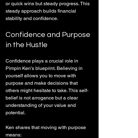
or quick wins but steady progress. This 
steady approach builds financial 
stability and confidence.
Confidence and Purpose 
in the Hustle
Confidence plays a crucial role in 
Pimpin Ken’s blueprint. Believing in 
yourself allows you to move with 
purpose and make decisions that 
others might hesitate to take. This self-
belief is not arrogance but a clear 
understanding of your value and 
potential.
Ken shares that moving with purpose 
means: