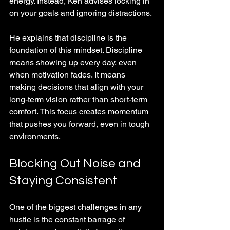
energy. Instead, Ken advises locking in 
on your goals and ignoring distractions. 
He explains that discipline is the 
foundation of this mindset. Discipline 
means showing up every day, even 
when motivation fades. It means 
making decisions that align with your 
long-term vision rather than short-term 
comfort. This focus creates momentum 
that pushes you forward, even in tough 
environments.
Blocking Out Noise and 
Staying Consistent
One of the biggest challenges in any 
hustle is the constant barrage of 