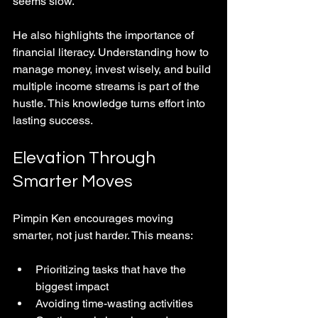
seems slow.
He also highlights the importance of 
financial literacy. Understanding how to 
manage money, invest wisely, and build 
multiple income streams is part of the 
hustle. This knowledge turns effort into 
lasting success.
Elevation Through 
Smarter Moves
Pimpin Ken encourages moving 
smarter, not just harder. This means:
Prioritizing tasks that have the 
biggest impact  
Avoiding time-wasting activities  