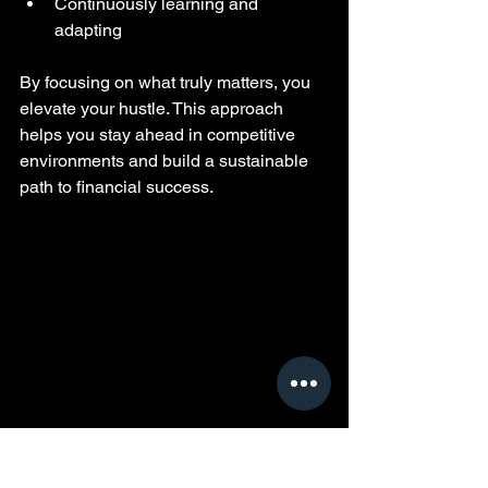
Continuously learning and 
adapting
By focusing on what truly matters, you 
elevate your hustle. This approach 
helps you stay ahead in competitive 
environments and build a sustainable 
path to financial success.
Reviewing financial plans to build stability