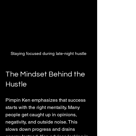
Staying focused during late-night hustle
The Mindset Behind the 
Hustle
Pimpin Ken emphasizes that success 
starts with the right mentality. Many 
people get caught up in opinions, 
negativity, and outside noise. This 
slows down progress and drains 