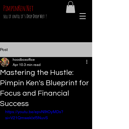
PimpinKen.Net
sell it until it's Drip Drop Wet !
Post
hoodboxoffice
Apr 10
3 min read
Mastering the Hustle:
Pimpin Ken's Blueprint for
Focus and Financial
Success
https://youtu.be/epvN9tOyMDs?
si=V21QmwekIxf5NuvS