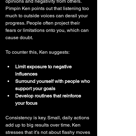
opinions and negativity from others. 
Pimpin Ken points out that listening too 
much to outside voices can derail your 
progress. People often project their 
fears or limitations onto you, which can 
cause doubt.
To counter this, Ken suggests:
Limit exposure to negative 
influences
Surround yourself with people who 
support your goals
Develop routines that reinforce 
your focus
Consistency is key. Small, daily actions 
add up to big results over time. Ken 
stresses that it’s not about flashy moves 