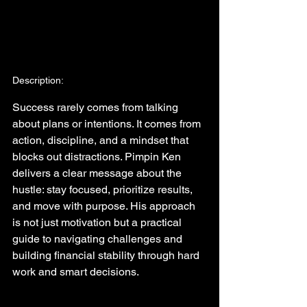
Description:
Success rarely comes from talking 
about plans or intentions. It comes from 
action, discipline, and a mindset that 
blocks out distractions. Pimpin Ken 
delivers a clear message about the 
hustle: stay focused, prioritize results, 
and move with purpose. His approach 
is not just motivation but a practical 
guide to navigating challenges and 
building financial stability through hard 
work and smart decisions.