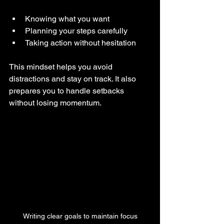
Knowing what you want  
Planning your steps carefully  
Taking action without hesitation  
This mindset helps you avoid 
distractions and stay on track. It also 
prepares you to handle setbacks 
without losing momentum.
Writing clear goals to maintain focus