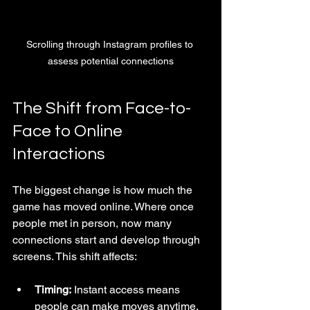
Scrolling through Instagram profiles to 
assess potential connections
The Shift from Face-to-
Face to Online 
Interactions
The biggest change is how much the 
game has moved online. Where once 
people met in person, now many 
connections start and develop through 
screens. This shift affects:
Timing:
 Instant access means 
people can make moves anytime.