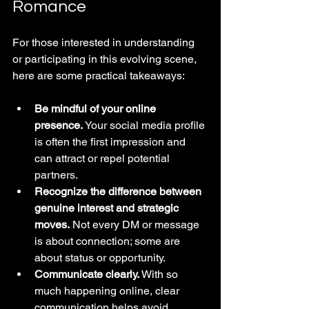
Romance
For those interested in understanding 
or participating in this evolving scene, 
here are some practical takeaways:
Be mindful of your online 
presence.
 Your social media profile 
is often the first impression and 
can attract or repel potential 
partners.
Recognize the difference between 
genuine interest and strategic 
moves.
 Not every DM or message 
is about connection; some are 
about status or opportunity.
Communicate clearly.
 With so 
much happening online, clear 
communication helps avoid 