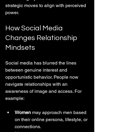
strategic moves to align with perceived 
power.
How Social Media 
Changes Relationship 
Mindsets
Social media has blurred the lines 
between genuine interest and 
opportunistic behavior. People now 
navigate relationships with an 
awareness of image and access. For 
example:
Women
 may approach men based 
on their online persona, lifestyle, or 
connections.