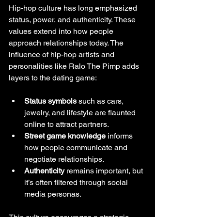
Hip-hop culture has long emphasized 
status, power, and authenticity. These 
values extend into how people 
approach relationships today. The 
influence of hip-hop artists and 
personalities like Ralo The Pimp adds 
layers to the dating game:
Status symbols
 such as cars, 
jewelry, and lifestyle are flaunted 
online to attract partners.
Street game knowledge
 informs 
how people communicate and 
negotiate relationships.
Authenticity
 remains important, but 
it’s often filtered through social 
media personas.