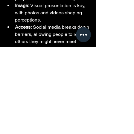
Image:
 Visual presentation is key, 
with photos and videos shaping 
perceptions.
Access:
 Social media breaks down 
barriers, allowing people to reach 
others they might never meet 
otherwise.
This new landscape requires new skills 
and awareness. Understanding how to 
read between the lines and spot 
genuine interest versus opportunism is 
essential.
Final Thoughts on 
Modern Dating in the Hip-
Hop World