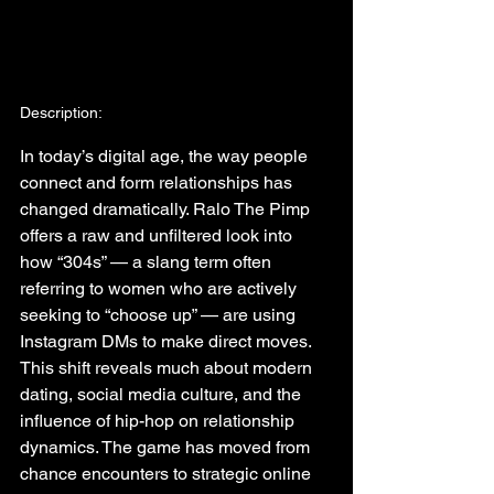
Description:
In today’s digital age, the way people 
connect and form relationships has 
changed dramatically. Ralo The Pimp 
offers a raw and unfiltered look into 
how “304s” — a slang term often 
referring to women who are actively 
seeking to “choose up” — are using 
Instagram DMs to make direct moves. 
This shift reveals much about modern 
dating, social media culture, and the 
influence of hip-hop on relationship 
dynamics. The game has moved from 
chance encounters to strategic online 