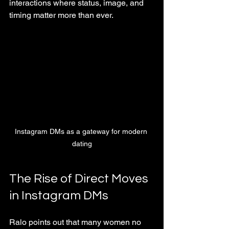
interactions where status, image, and 
timing matter more than ever.
Instagram DMs as a gateway for modern 
dating
The Rise of Direct Moves 
in Instagram DMs
Ralo points out that many women no 