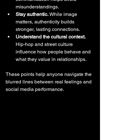
misunderstandings.
Stay authentic.
 While image 
matters, authenticity builds 
stronger, lasting connections.
Understand the cultural context.
Hip-hop and street culture 
influence how people behave and 
what they value in relationships.
These points help anyone navigate the 
blurred lines between real feelings and 
social media performance.