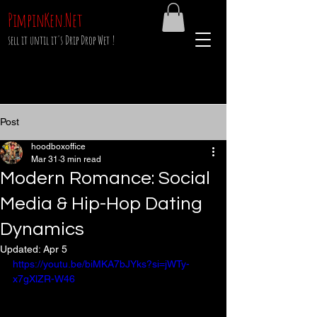
PimpinKen.Net
sell it until it's Drip Drop Wet !
Post
hoodboxoffice
Mar 31
3 min read
Modern Romance: Social
Media & Hip-Hop Dating
Dynamics
Updated:
Apr 5
https://youtu.be/biMKA7bJYks?si=jWTy-
x7gXlZR-W46