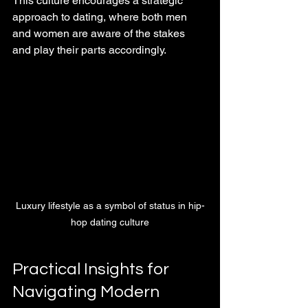
This culture encourages a strategic 
approach to dating, where both men 
and women are aware of the stakes 
and play their parts accordingly.
Luxury lifestyle as a symbol of status in hip-
hop dating culture
Practical Insights for 
Navigating Modern 