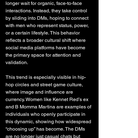
longer wait for organic, face-to-face 
interactions. Instead, they take control 
by sliding into DMs, hoping to connect 
with men who represent status, power, 
or a certain lifestyle. This behavior 
reflects a broader cultural shift where 
social media platforms have become 
the primary space for attention and 
validation.
This trend is especially visible in hip-
hop circles and street game culture, 
where image and influence are 
currency. Women like Kennet Red’s ex 
and B Momma Martina are examples of 
individuals who openly participate in 
this dynamic, showing how widespread 
“choosing up” has become. The DMs 
are no longer just casual chats but 