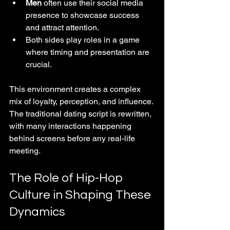
Men
 often use their social media 
presence to showcase success 
and attract attention.
Both sides play roles in a game 
where timing and presentation are 
crucial.
This environment creates a complex 
mix of loyalty, perception, and influence. 
The traditional dating script is rewritten, 
with many interactions happening 
behind screens before any real-life 
meeting.
The Role of Hip-Hop 
Culture in Shaping These 
Dynamics