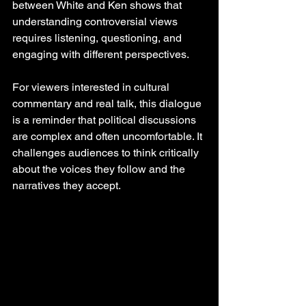
between White and Ken shows that 
understanding controversial views 
requires listening, questioning, and 
engaging with different perspectives.
For viewers interested in cultural 
commentary and real talk, this dialogue 
is a reminder that political discussions 
are complex and often uncomfortable. It 
challenges audiences to think critically 
about the voices they follow and the 
narratives they accept.