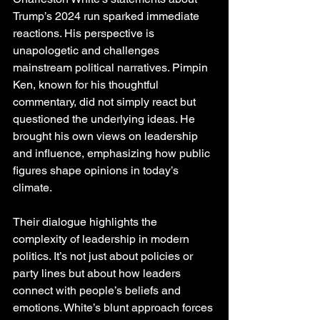
Trump’s 2024 run sparked immediate 
reactions. His perspective is 
unapologetic and challenges 
mainstream political narratives. Pimpin 
Ken, known for his thoughtful 
commentary, did not simply react but 
questioned the underlying ideas. He 
brought his own views on leadership 
and influence, emphasizing how public 
figures shape opinions in today’s 
climate.
Their dialogue highlights the 
complexity of leadership in modern 
politics. It’s not just about policies or 
party lines but about how leaders 
connect with people’s beliefs and 
emotions. White’s blunt approach forces 