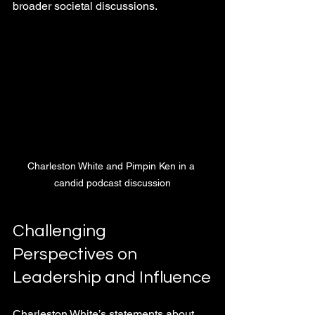
broader societal discussions.
Charleston White and Pimpin Ken in a 
candid podcast discussion
Challenging 
Perspectives on 
Leadership and Influence
Charleston White’s statements about 