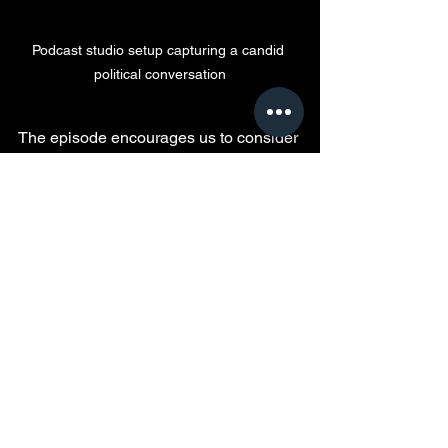
Podcast studio setup capturing a candid 
political conversation
The episode encourages us to consider 
how power, perception, and personal 
beliefs shape the political landscape. It 
invites reflection on the role of public 
figures and the impact of their words on 
society. By engaging with these ideas, 
audiences can better understand the 
forces driving political movements and 
the importance of accountability in 
leadership.