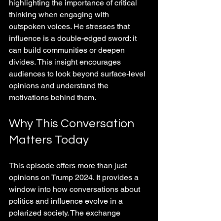
highlighting the importance of critical 
thinking when engaging with 
outspoken voices. He stresses that 
influence is a double-edged sword: it 
can build communities or deepen 
divides. This insight encourages 
audiences to look beyond surface-level 
opinions and understand the 
motivations behind them.
Why This Conversation 
Matters Today
This episode offers more than just 
opinions on Trump 2024. It provides a 
window into how conversations about 
politics and influence evolve in a 
polarized society. The exchange 