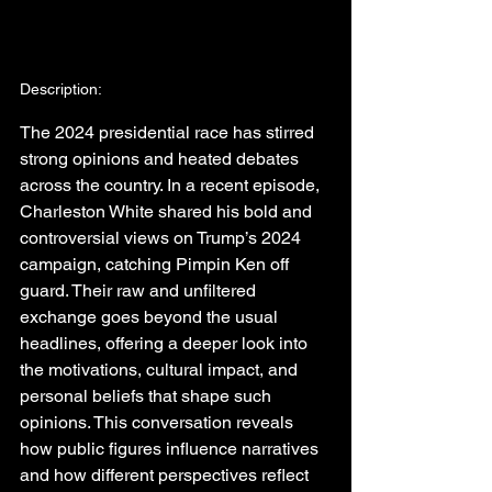
Description:
The 2024 presidential race has stirred 
strong opinions and heated debates 
across the country. In a recent episode, 
Charleston White shared his bold and 
controversial views on Trump’s 2024 
campaign, catching Pimpin Ken off 
guard. Their raw and unfiltered 
exchange goes beyond the usual 
headlines, offering a deeper look into 
the motivations, cultural impact, and 
personal beliefs that shape such 
opinions. This conversation reveals 
how public figures influence narratives 
and how different perspectives reflect 