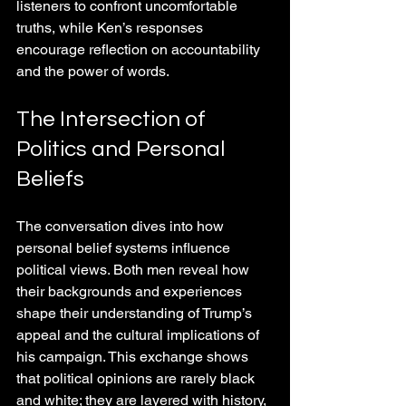
listeners to confront uncomfortable 
truths, while Ken’s responses 
encourage reflection on accountability 
and the power of words.
The Intersection of 
Politics and Personal 
Beliefs
The conversation dives into how 
personal belief systems influence 
political views. Both men reveal how 
their backgrounds and experiences 
shape their understanding of Trump’s 
appeal and the cultural implications of 
his campaign. This exchange shows 
that political opinions are rarely black 
and white; they are layered with history, 