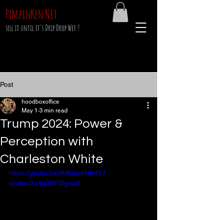
PimpinKen.Net
sell it until it's Drip Drop Wet !
Post
hoodboxoffice
May 1
3 min read
Trump 2024: Power &
Perception with
Charleston White
https://youtu.be/9kfkoweNnVY?
si=dwcXs4q3SF0fgop8