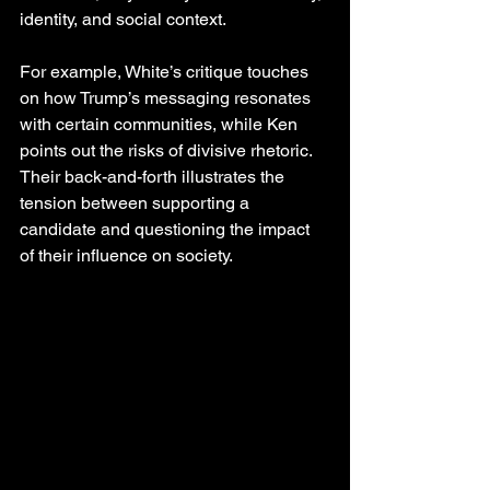
identity, and social context.
For example, White’s critique touches 
on how Trump’s messaging resonates 
with certain communities, while Ken 
points out the risks of divisive rhetoric. 
Their back-and-forth illustrates the 
tension between supporting a 
candidate and questioning the impact 
of their influence on society.