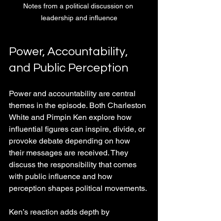
Notes from a political discussion on 
leadership and influence
Power, Accountability, 
and Public Perception
Power and accountability are central 
themes in the episode. Both Charleston 
White and Pimpin Ken explore how 
influential figures can inspire, divide, or 
provoke debate depending on how 
their messages are received. They 
discuss the responsibility that comes 
with public influence and how 
perception shapes political movements.
Ken’s reaction adds depth by 