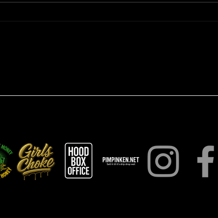
Analyzing Pimpin Ken Law
Hustl
One: Unlocking the Power of
Deve
Strategic Mastery
Hust