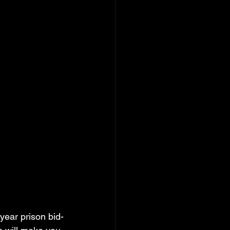
year prison bid-