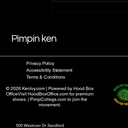
Understanding Pimpin Ken's
Teachings: Law 1 Teachings
Pimpin ken
Privacy Policy
Accessibility Statement
Terms & Conditions
© 2026 KenIvy.com | Powered by Hood Box
OfficeVisit HoodBoxOffice.com for premium
shows. | PimpCollege.com to join the
movement.
500 Westover Dr Sandford