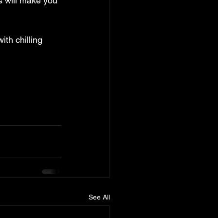
s will make you 
ith chilling 
See All