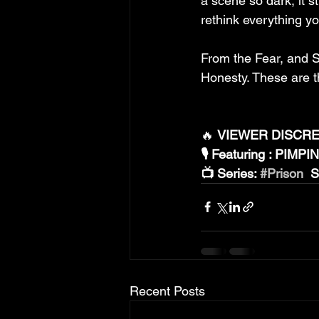
a scene so dark, it s
rethink everything yo
From the Fear, and Su
Honesty. These are th
🔥 
VIEWER DISCRET
🎙️ Featuring : PIMP
📺 Series: 
#Prison
  
Recent Posts