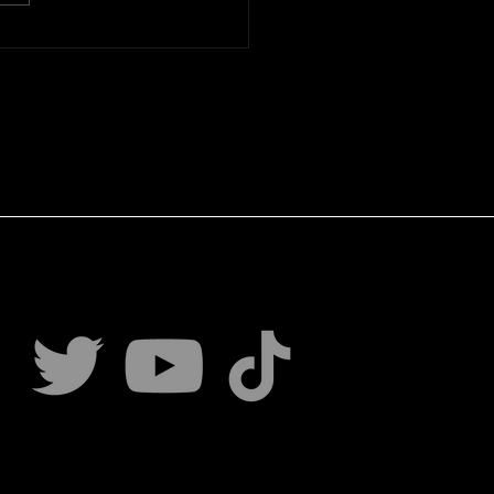
ing Mindset Principles:
loping a Strategic
ling Mindset