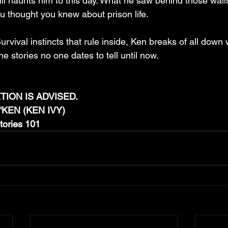
till haunts him to this day. What he saw behind those wall
u thought you knew about prison life.
rvival instincts that rule inside, Ken breaks of all down w
e stories no one dates to tell until now.
ION IS ADVISED.
IN'KEN (KEN IVY)
Stories 101