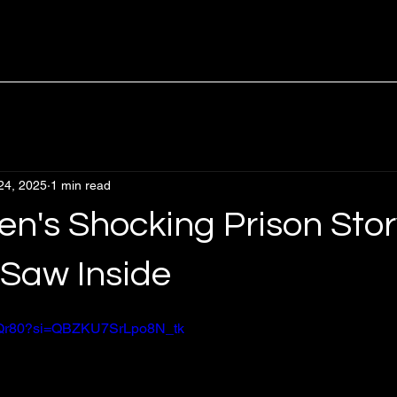
24, 2025
1 min read
en's Shocking Prison Stor
Saw Inside
INrQr80?si=QBZKU7SrLpo8N_tk