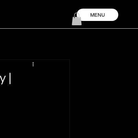
MENU
y |