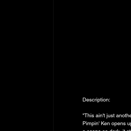
Description:
"This ain't just anothe
Pimpin' Ken opens up