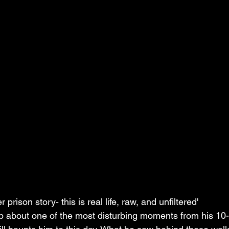
r prison story- this is real life, raw, and unfiltered'
 about one of the most disturbing moments from his 10-