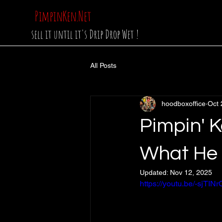
PimpinKen.Net
sell it until it's Drip Drop Wet !
All Posts
hoodboxoffice
Oct 
Pimpin' K
What He 
Updated:
Nov 12, 2025
https://youtu.be/-sjT