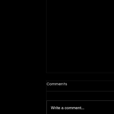
Comments
Write a comment...