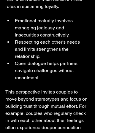
roles in sustaining loyalty.
Emotional maturity involves 
managing jealousy and 
insecurities constructively.
Respecting each other's needs 
and limits strengthens the 
relationship.
Open dialogue helps partners 
navigate challenges without 
resentment.
This perspective invites couples to 
move beyond stereotypes and focus on 
building trust through mutual effort. For 
example, couples who regularly check 
in with each other about their feelings 
often experience deeper connection 