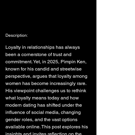
Description:
Loyalty in relationships has always 
been a cornerstone of trust and 
commitment. Yet, in 2025, Pimpin Ken, 
known for his candid and streetwise 
perspective, argues that loyalty among 
women has become increasingly rare. 
His viewpoint challenges us to rethink 
what loyalty means today and how 
modern dating has shifted under the 
influence of social media, changing 
gender roles, and the vast options 
available online. This post explores his 
insights and invites reflection on the 