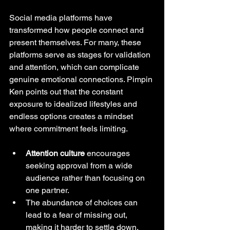
Social media platforms have 
transformed how people connect and 
present themselves. For many, these 
platforms serve as stages for validation 
and attention, which can complicate 
genuine emotional connections. Pimpin 
Ken points out that the constant 
exposure to idealized lifestyles and 
endless options creates a mindset 
where commitment feels limiting.
Attention culture
 encourages 
seeking approval from a wide 
audience rather than focusing on 
one partner.
The abundance of choices can 
lead to a fear of missing out, 
making it harder to settle down.