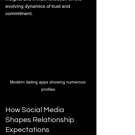
evolving dynamics of trust and 
commitment.
Modern dating apps showing numerous 
profiles
How Social Media 
Shapes Relationship 
Expectations