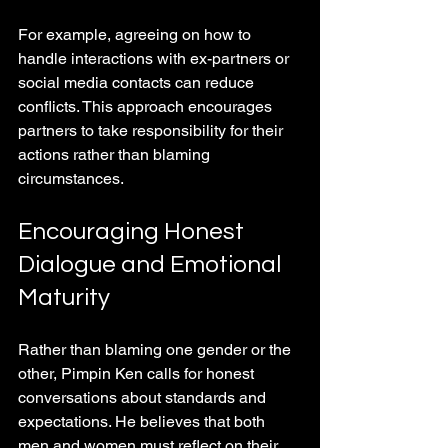
For example, agreeing on how to 
handle interactions with ex-partners or 
social media contacts can reduce 
conflicts. This approach encourages 
partners to take responsibility for their 
actions rather than blaming 
circumstances.
Encouraging Honest 
Dialogue and Emotional 
Maturity
Rather than blaming one gender or the 
other, Pimpin Ken calls for honest 
conversations about standards and 
expectations. He believes that both 
men and women must reflect on their 