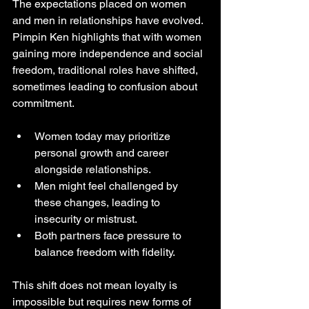
The expectations placed on women 
and men in relationships have evolved. 
Pimpin Ken highlights that with women 
gaining more independence and social 
freedom, traditional roles have shifted, 
sometimes leading to confusion about 
commitment.
Women today may prioritize 
personal growth and career 
alongside relationships.
Men might feel challenged by 
these changes, leading to 
insecurity or mistrust.
Both partners face pressure to 
balance freedom with fidelity.
This shift does not mean loyalty is 
impossible but requires new forms of 