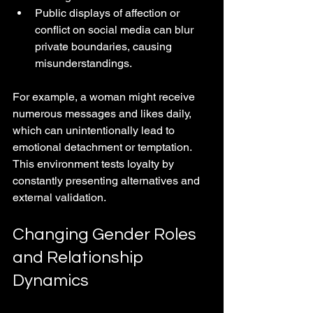
Public displays of affection or 
conflict on social media can blur 
private boundaries, causing 
misunderstandings.
For example, a woman might receive 
numerous messages and likes daily, 
which can unintentionally lead to 
emotional detachment or temptation. 
This environment tests loyalty by 
constantly presenting alternatives and 
external validation.
Changing Gender Roles 
and Relationship 
Dynamics