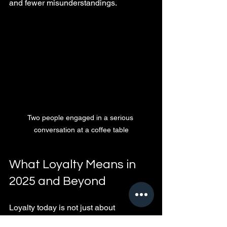
and fewer misunderstandings.
Two people engaged in a serious 
conversation at a coffee table
What Loyalty Means in 
2025 and Beyond
Loyalty today is not just about 
exclusivity but also about emotional 