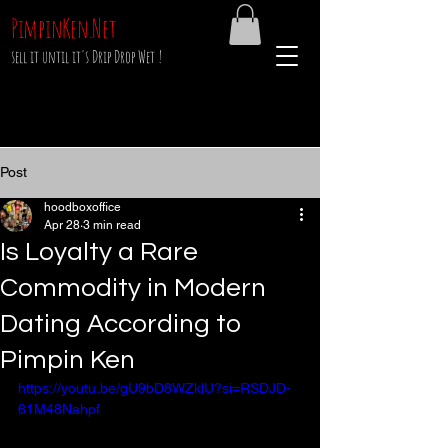
PimpinKen.Net
sell it until it's Drip Drop Wet !
Post
hoodboxoffice
Apr 28
3 min read
Is Loyalty a Rare
Commodity in Modern
Dating According to
Pimpin Ken
https://youtu.be/gU9bD8WZklU?si=RSDJD-
61M48Nahpf