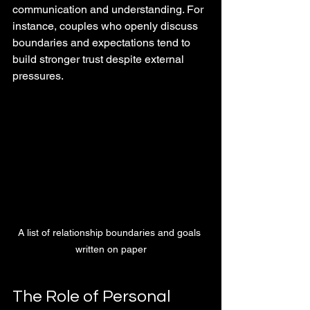
communication and understanding. For 
instance, couples who openly discuss 
boundaries and expectations tend to 
build stronger trust despite external 
pressures.
A list of relationship boundaries and goals 
written on paper
The Role of Personal 