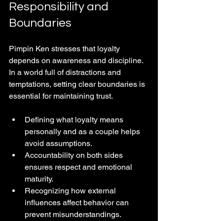
Responsibility and 
Boundaries
Pimpin Ken stresses that loyalty 
depends on awareness and discipline. 
In a world full of distractions and 
temptations, setting clear boundaries is 
essential for maintaining trust.
Defining what loyalty means 
personally and as a couple helps 
avoid assumptions.
Accountability on both sides 
ensures respect and emotional 
maturity.
Recognizing how external 
influences affect behavior can 
prevent misunderstandings.