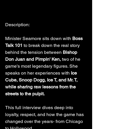
Description:
Minister Seamore sits down with 
Boss 
Talk 101 
to break down the real story 
behind the tension between 
Bishop 
Don Juan and Pimpin' Ken, 
two of he 
game's most legendary figures. She 
speaks on her experiences with 
Ice 
Cube, Snoop Dogg, Ice T, and Mr. T, 
while sharing raw lessons from the 
streets to the pulpit.
This full interview dives deep into 
loyalty, respect, and how the game has 
changed over the years- from Chicago 
to Hollywood.