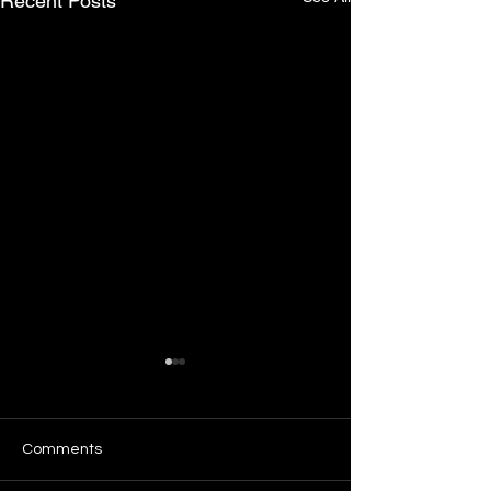
Recent Posts
Comments