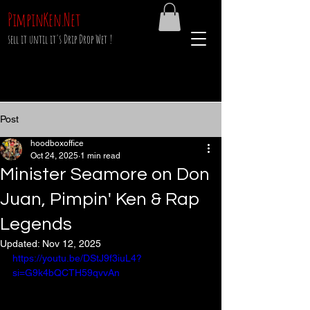
PimpinKen.Net
sell it until it's Drip Drop Wet !
Post
hoodboxoffice
Oct 24, 2025
1 min read
Minister Seamore on Don
Juan, Pimpin' Ken & Rap
Legends
Updated:
Nov 12, 2025
https://youtu.be/DStJ9f3iuL4?
si=G9k4bQCTH59qvvAn