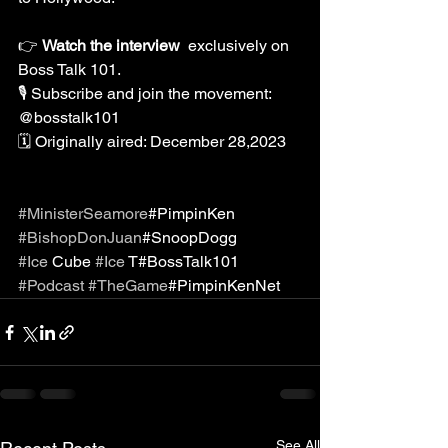
👉 
Watch the interview 
 exclusively on 
Boss Talk 101.
🎙️ Subscribe and join the movement:
@bosstalk101
🗓️ Originally aired: December 28,2023
#MinisterSeamore
#PimpinKen
#BishopDonJuan
#SnoopDogg
#Ice
 Cube 
#Ice
 T#BossTalk101
#Podcast
#TheGame
#PimpinKenNet
See All