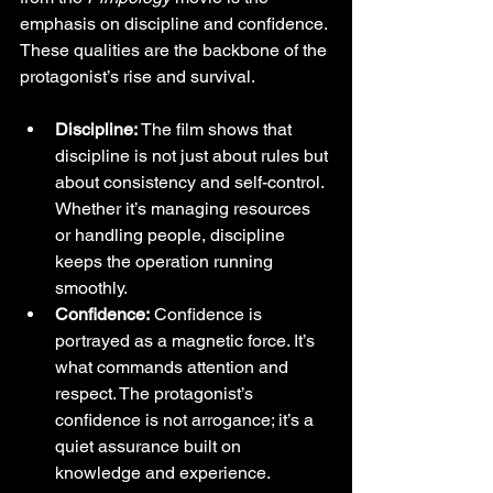
emphasis on discipline and confidence. 
These qualities are the backbone of the 
protagonist’s rise and survival.
Discipline:
 The film shows that 
discipline is not just about rules but 
about consistency and self-control. 
Whether it’s managing resources 
or handling people, discipline 
keeps the operation running 
smoothly.
Confidence:
 Confidence is 
portrayed as a magnetic force. It’s 
what commands attention and 
respect. The protagonist’s 
confidence is not arrogance; it’s a 
quiet assurance built on 
knowledge and experience.