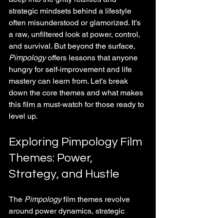
strategic mindsets behind a lifestyle 
often misunderstood or glamorized. It’s 
a raw, unfiltered look at power, control, 
and survival. But beyond the surface, 
Pimpology
 offers lessons that anyone 
hungry for self-improvement and life 
mastery can learn from. Let’s break 
down the core themes and what makes 
this film a must-watch for those ready to 
level up.
Exploring Pimpology Film 
Themes: Power, 
Strategy, and Hustle
The 
Pimpology
 film themes revolve 
around power dynamics, strategic 