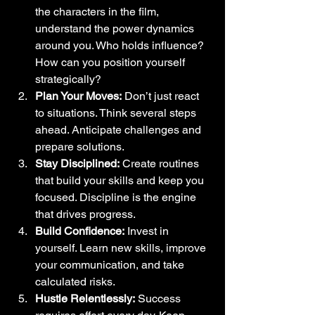
the characters in the film, 
understand the power dynamics 
around you. Who holds influence? 
How can you position yourself 
strategically?
Plan Your Moves:
 Don’t just react 
to situations. Think several steps 
ahead. Anticipate challenges and 
prepare solutions.
Stay Disciplined:
 Create routines 
that build your skills and keep you 
focused. Discipline is the engine 
that drives progress.
Build Confidence:
 Invest in 
yourself. Learn new skills, improve 
your communication, and take 
calculated risks.
Hustle Relentlessly:
 Success 