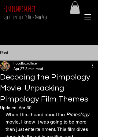
PimpinKen.Net
sell it until it's Drip Drop Wet !
Post
hoodboxoffice
Apr 27
3 min read
Decoding the Pimpology
Movie: Unpacking
Pimpology Film Themes
Updated:
Apr 30
When I first heard about the 
Pimpology
movie, I knew it was going to be more 
than just entertainment. This film dives 
deep into the gritty realities and 