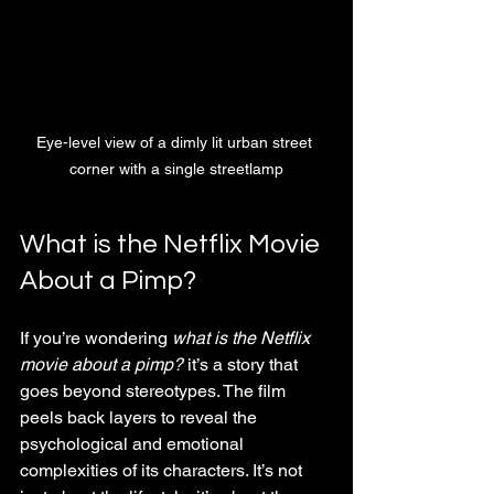
Eye-level view of a dimly lit urban street 
corner with a single streetlamp
What is the Netflix Movie 
About a Pimp?
If you’re wondering 
what is the Netflix 
movie about a pimp?
 it’s a story that 
goes beyond stereotypes. The film 
peels back layers to reveal the 
psychological and emotional 
complexities of its characters. It’s not 