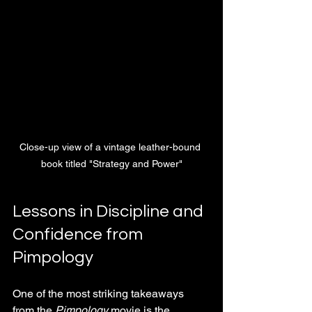
Close-up view of a vintage leather-bound 
book titled "Strategy and Power"
Lessons in Discipline and 
Confidence from 
Pimpology
One of the most striking takeaways 
from the 
Pimpology
 movie is the 