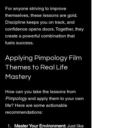
For anyone striving to improve 
themselves, these lessons are gold. 
Discipline keeps you on track, and 
confidence opens doors. Together, they 
create a powerful combination that 
fuels success.
Applying Pimpology Film 
Themes to Real Life 
Mastery
How can you take the lessons from 
Pimpology
 and apply them to your own 
life? Here are some actionable 
recommendations:
Master Your Environment:
 Just like 