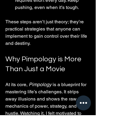
requires effort every day. Keep 
pushing, even when it’s tough.
These steps aren’t just theory; they’re 
practical strategies that anyone can 
implement to gain control over their life 
and destiny.
Why Pimpology is More 
Than Just a Movie
At its core, 
Pimpology
 is a blueprint for 
mastering life’s challenges. It strips 
away illusions and shows the raw 
mechanics of power, strategy, and 
hustle. Watching it, I felt motivated to 
rethink how I approach obstacles and 
opportunities.