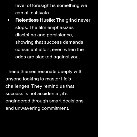
level of foresight is something we 
can all cultivate.
Relentless Hustle:
 The grind never 
stops. The film emphasizes 
discipline and persistence, 
showing that success demands 
consistent effort, even when the 
odds are stacked against you.
These themes resonate deeply with 
anyone looking to master life’s 
challenges. They remind us that 
success is not accidental; it’s 
engineered through smart decisions 
and unwavering commitment.