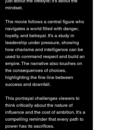
just about the lifestyle; it’s about the 
mindset.
The movie follows a central figure who 
navigates a world filled with danger, 
loyalty, and betrayal. It’s a study in 
leadership under pressure, showing 
how charisma and intelligence can be 
used to command respect and build an 
empire. The narrative also touches on 
the consequences of choices, 
highlighting the fine line between 
success and downfall.
This portrayal challenges viewers to 
think critically about the nature of 
influence and the cost of ambition. It’s a 
compelling reminder that every path to 
power has its sacrifices.