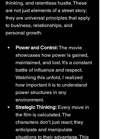
thinking, and relentless hustle. These 
are not just elements of a street story; 
they are universal principles that apply 
to business, relationships, and 
personal growth.
Power and Control:
 The movie 
showcases how power is gained, 
maintained, and lost. It’s a constant 
battle of influence and respect. 
Watching this unfold, I realized 
how important it is to understand 
power structures in any 
environment.
Strategic Thinking:
 Every move in 
the film is calculated. The 
characters don’t just react; they 
anticipate and manipulate 
situations to their advantage. This 